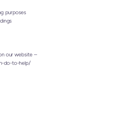
ing purposes
ndings
on our website –
n-do-to-help/