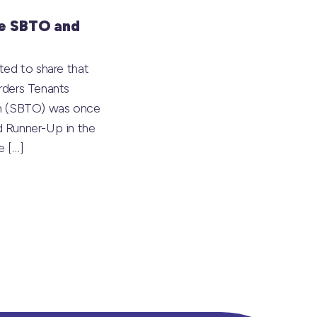
e SBTO and
ted to share that
rders Tenants
on (SBTO) was once
 Runner-Up in the
he
[…]