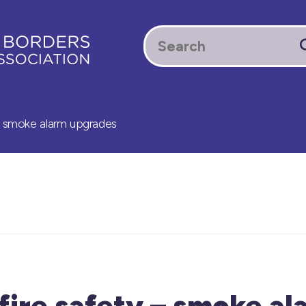
– smoke alarm upgrades
fire safety – smoke al