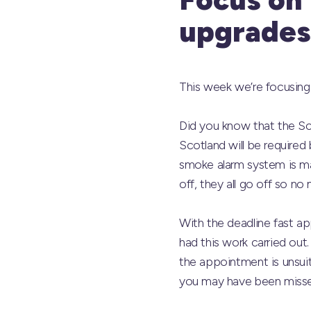
upgrades
This week we’re focusing 
Did you know that the Sc
Scotland will be required 
smoke alarm system is m
off, they all go off so no
With the deadline fast a
had this work carried out.
the appointment is unsuit
you may have been misse