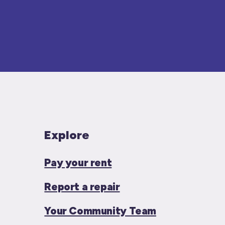
Explore
Pay your rent
Report a repair
Your Community Team