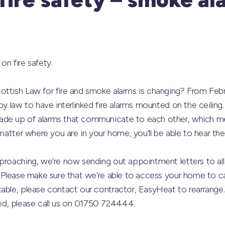
on fire safety.
ottish Law for fire and smoke alarms is changing? From Feb
by law to have interlinked fire alarms mounted on the ceiling. 
ade up of alarms that communicate to each other, which me
 matter where you are in your home, you’ll be able to hear the
pproaching, we’re now sending out appointment letters to al
 Please make sure that we’re able to access your home to carr
able, please contact our contractor, EasyHeat to rearrange. 
d, please call us on 01750 724444.