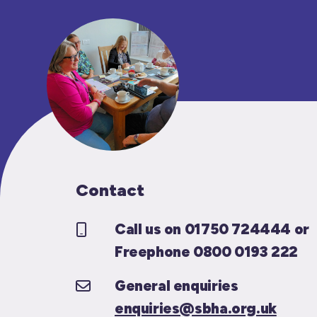
Contact
Call us on 01750 724444 or
Freephone 0800 0193 222
General enquiries
enquiries@sbha.org.uk