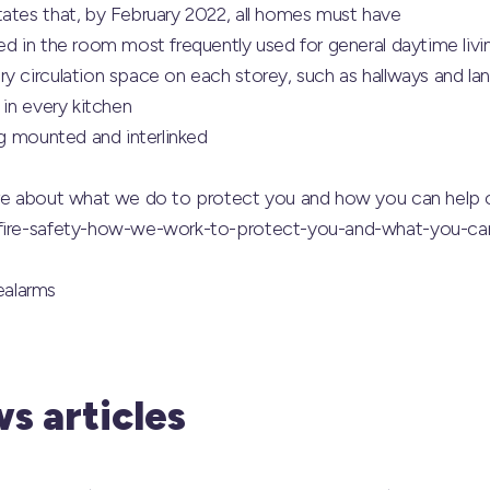
tates that, by February 2022, all homes must have
ed in the room most frequently used for general daytime liv
y circulation space on each storey, such as hallways and la
 in every kitchen
ng mounted and interlinked
ore about what we do to protect you and how you can help 
/fire-safety-how-we-work-to-protect-you-and-what-you-ca
alarms
s articles