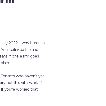
ruary 2022, every home in
An interlinked fire and
ans if one alarm goes
 alarm.
l Tenants who haven’t yet
y out this vital work. If
If you’re worried that