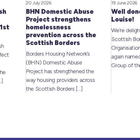
20 July 2026
19 June 2026
sh
BHN Domestic Abuse
Well don
Project strengthens
Louise!
1st
homelessness
We’re deligh
prevention across the
Scottish Bo
Scottish Borders
sh
Organisati
Borders Housing Network’s
fect
again named
(BHN) Domestic Abuse
Group of t
Project has strengthened the
the
way housing providers across
…]
the Scottish Borders
[…]