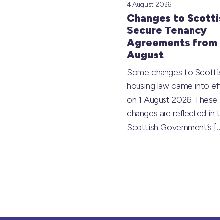
4 August 2026
Changes to Scotti
Secure Tenancy
Agreements from 
August
Some changes to Scotti
housing law came into ef
on 1 August 2026. These
changes are reflected in 
Scottish Government’s
[