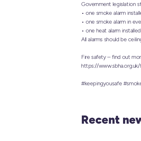
Government legislation s
• one smoke alarm install
• one smoke alarm in ever
• one heat alarm installed
All alarms should be ceili
Fire safety – find out m
https://www.sbha.org.uk
#keepingyousafe
#smoke
Recent new