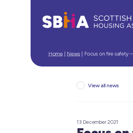
Home
|
News
|
Focus on fire safety 
View all news
13 December 2021
Focus on 