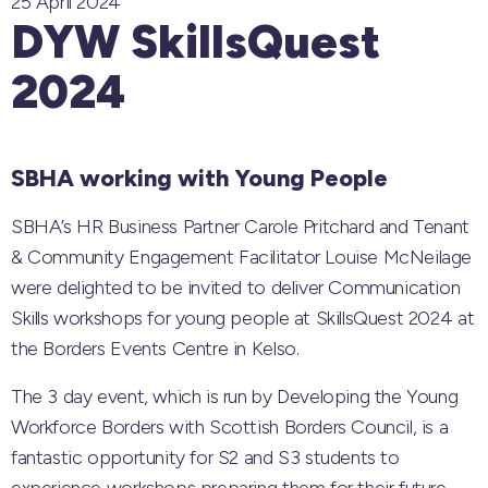
25 April 2024
DYW SkillsQuest
2024
SBHA working with Young People
SBHA’s HR Business Partner Carole Pritchard and Tenant
& Community Engagement Facilitator Louise McNeilage
were delighted to be invited to deliver Communication
Skills workshops for young people at SkillsQuest 2024 at
the Borders Events Centre in Kelso.
The 3 day event, which is run by Developing the Young
Workforce Borders with Scottish Borders Council, is a
fantastic opportunity for S2 and S3 students to