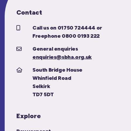
Contact
Call us on 01750 724444 or
Freephone 0800 0193 222
General enquiries
enquiries@sbha.org.uk
South Bridge House
Whinfield Road
Selkirk
TD7 5DT
Explore