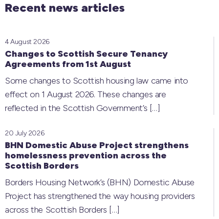
Recent news articles
4 August 2026
Changes to Scottish Secure Tenancy
Agreements from 1st August
Some changes to Scottish housing law came into
effect on 1 August 2026. These changes are
reflected in the Scottish Government’s
[…]
20 July 2026
BHN Domestic Abuse Project strengthens
homelessness prevention across the
Scottish Borders
Borders Housing Network’s (BHN) Domestic Abuse
Project has strengthened the way housing providers
across the Scottish Borders
[…]