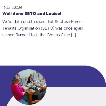
19 June 2026
Well done SBTO and Louise!
We’re delighted to share that Scottish Borders
Tenants Organisation (SBTO) was once again
named Runner-Up in the Group of the
[…]