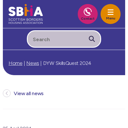
Home
|
News
|
DYW SkillsQuest 2024
View all news