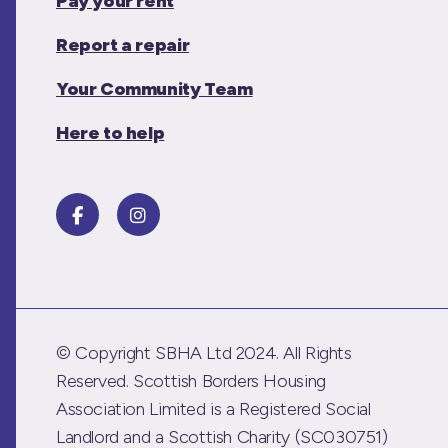
Pay your rent
Report a repair
Your Community Team
Here to help
© Copyright SBHA Ltd 2024. All Rights
Reserved. Scottish Borders Housing
Association Limited is a Registered Social
Landlord and a Scottish Charity (SC030751)