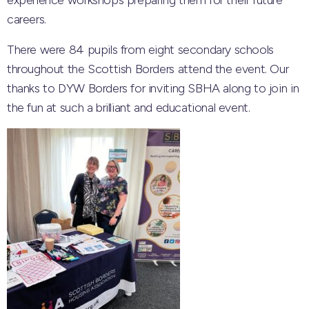
experience workshops preparing them for their future
careers.
There were 84 pupils from eight secondary schools
throughout the Scottish Borders attend the event. Our
thanks to DYW Borders for inviting SBHA along to join in
the fun at such a brilliant and educational event.