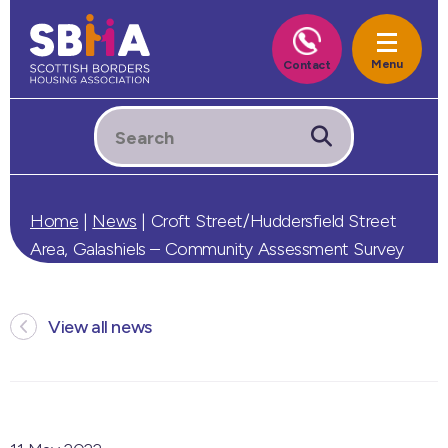
Home
|
News
|
Croft Street/Huddersfield Street
Area, Galashiels – Community Assessment Survey
View all news