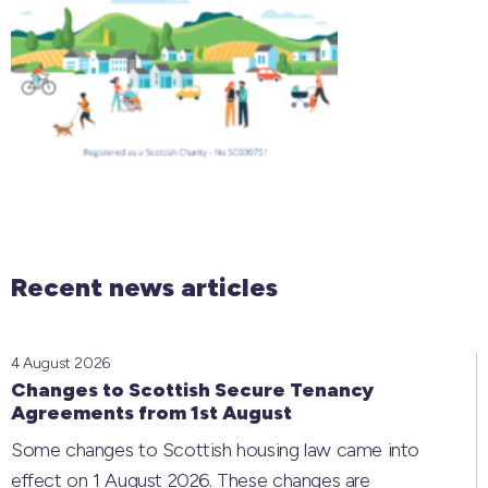
Recent news articles
4 August 2026
Changes to Scottish Secure Tenancy
Agreements from 1st August
Some changes to Scottish housing law came into
effect on 1 August 2026. These changes are