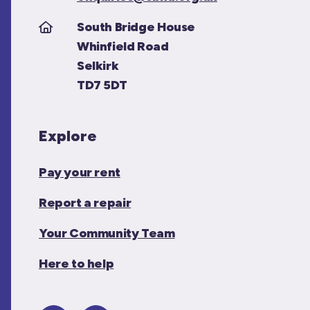
South Bridge House
Whinfield Road
Selkirk
TD7 5DT
Explore
Pay your rent
Report a repair
Your Community Team
Here to help