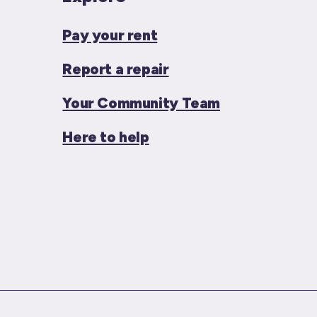
Pay your rent
Report a repair
Your Community Team
Here to help