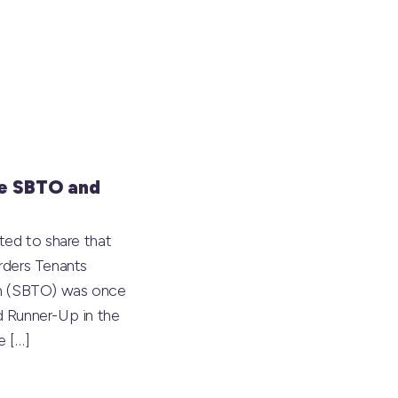
e SBTO and
ted to share that
rders Tenants
on (SBTO) was once
 Runner-Up in the
he
[…]