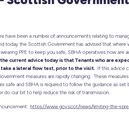
re have been a number of announcements relating to managi
nd today the Scottish Government has advised that where wo
s wearing PPE to keep you safe, SBHA operatives now are adv
the current advice today is that Tenants who are expec
ke a lateral flow test, prior to the visit.
If this advice 
Government measures are rapidly changing. These measures 
es safe and SBHA is required to follow the guidance as set 
do our bit to help reduce the risk of transmission.
nnouncement:
https://www.gov.scot/news/limiting-the-spr