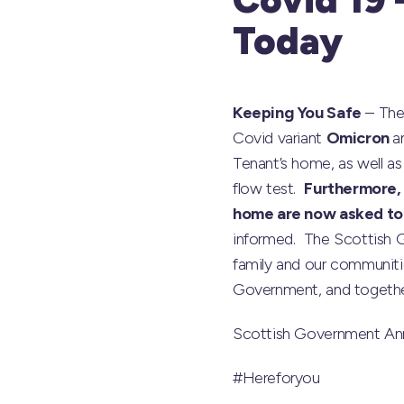
Today
Keeping You Safe
– The
Covid variant
Omicron
a
Tenant’s home, as well a
flow test.
Furthermore, 
home are now asked to ta
informed. The Scottish 
family and our communiti
Government, and together 
Scottish Government A
#Hereforyou