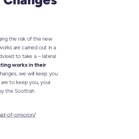
ng the risk of the new
rks are carried out in a
ised to take a – lateral
ting works in their
changes, we will keep you
are to keep you, your
by the Scottish
ead-of-omicron/