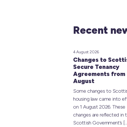
Recent new
4 August 2026
Changes to Scotti
Secure Tenancy
Agreements from 
August
Some changes to Scotti
housing law came into ef
on 1 August 2026. These
changes are reflected in 
Scottish Government’s
[