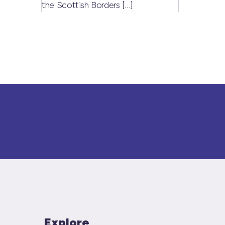
the Scottish Borders
[…]
Explore