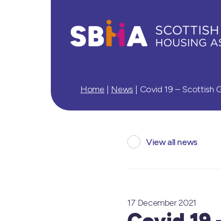
Home
|
News
|
Covid 19 – Scottish
View all news
17 December 2021
Covid 19