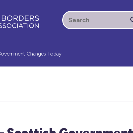
 Government Changes Today
 – Scottish Governmen