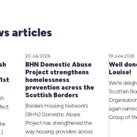
s articles
20 July 2026
19 June 2026
sh
BHN Domestic Abuse
Well don
Project strengthens
Louise!
1st
homelessness
We’re deligh
prevention across the
Scottish Bo
Scottish Borders
sh
Organisati
Borders Housing Network’s
fect
again named
(BHN) Domestic Abuse
Group of t
Project has strengthened the
the
way housing providers across
…]