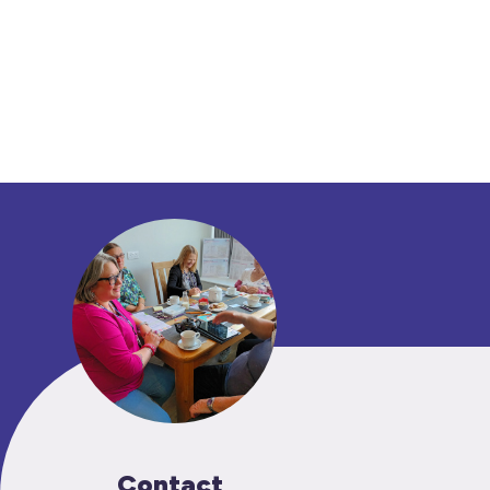
Contact