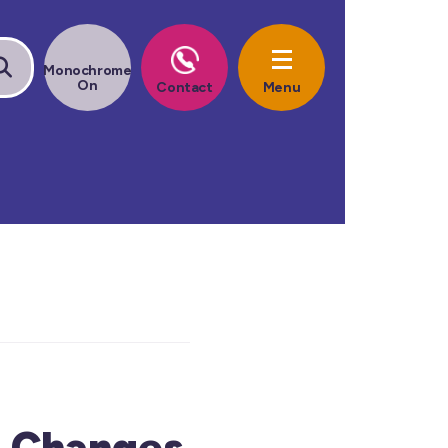
t Changes