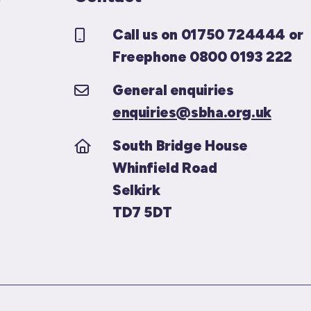
Call us on 01750 724444 or
Freephone 0800 0193 222
General enquiries
enquiries@sbha.org.uk
South Bridge House
Whinfield Road
Selkirk
TD7 5DT