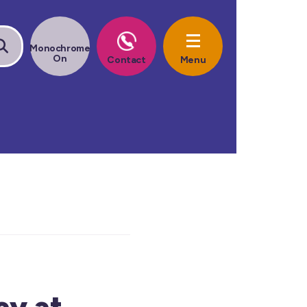
ay at