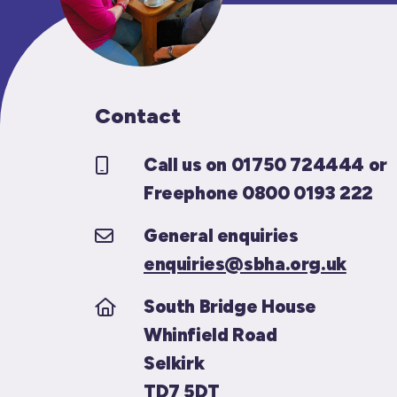
Contact
Call us on 01750 724444 or
Freephone 0800 0193 222
General enquiries
enquiries@sbha.org.uk
South Bridge House
Whinfield Road
Selkirk
TD7 5DT