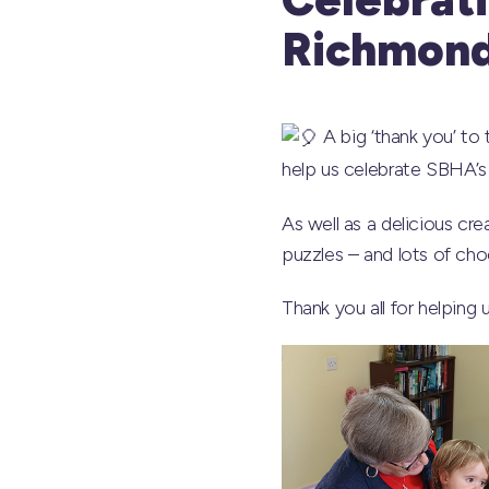
Richmon
A big ‘thank you’ to
help us celebrate SBHA’s 
As well as a delicious c
puzzles – and lots of ch
Thank you all for helping 