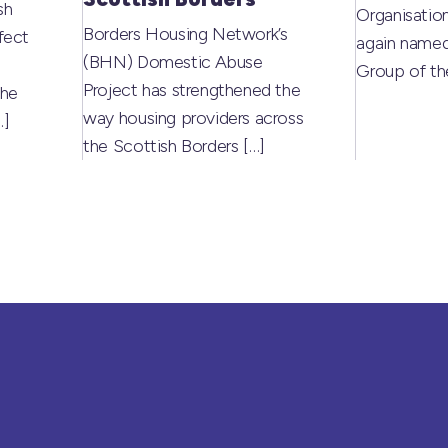
sh
Organisati
Borders Housing Network’s
fect
again named
(BHN) Domestic Abuse
Group of t
Project has strengthened the
the
way housing providers across
…]
the Scottish Borders
[…]