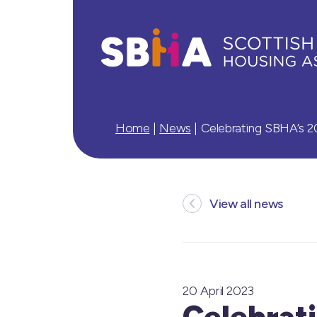
Home
|
News
|
Celebrating SBHA’s 2
View all news
20 April 2023
Celebrati