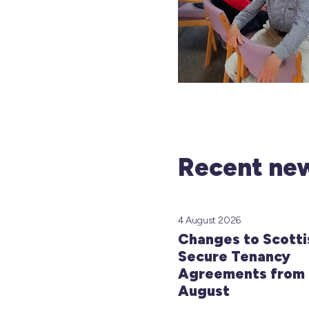
Recent new
4 August 2026
Changes to Scotti
Secure Tenancy
Agreements from 
August