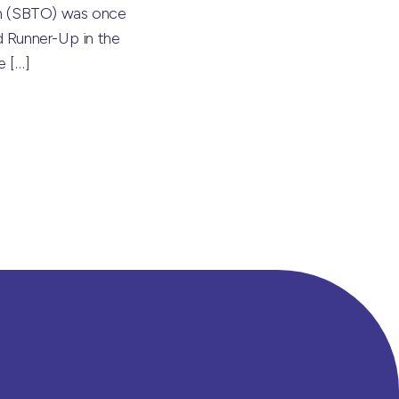
on (SBTO) was once
 Runner-Up in the
he
[…]