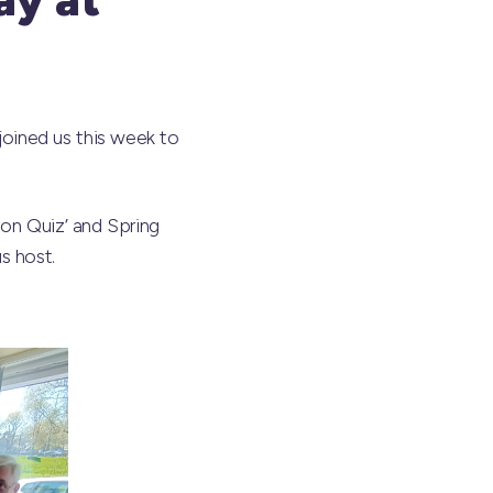
oined us this week to
ion Quiz’ and Spring
s host.