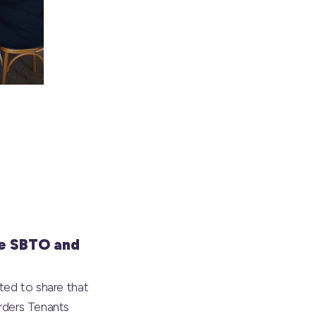
e SBTO and
ted to share that
rders Tenants