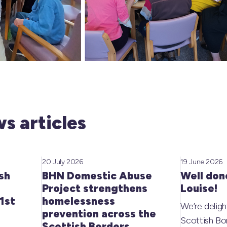
s articles
20 July 2026
19 June 2026
sh
BHN Domestic Abuse
Well don
Project strengthens
Louise!
1st
homelessness
We’re deligh
prevention across the
Scottish Bo
Scottish Borders