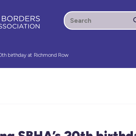
0th birthday at Richmond Row
ng SBHA’s 20th birthd