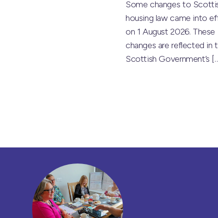
Some changes to Scotti
housing law came into ef
on 1 August 2026. These
changes are reflected in 
Scottish Government’s
[