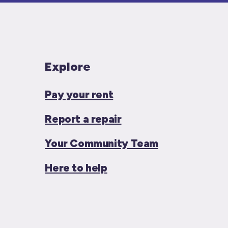
Explore
Pay your rent
Report a repair
Your Community Team
Here to help