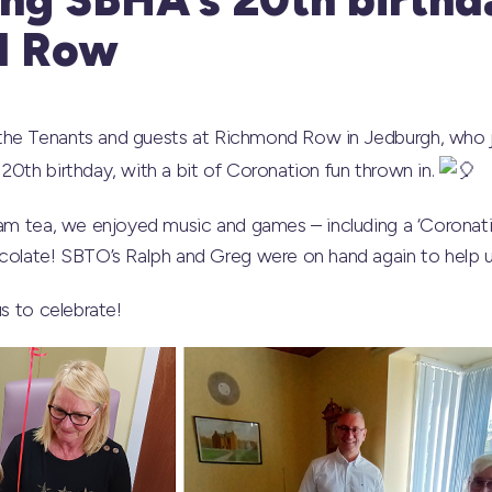
d Row
 the Tenants and guests at Richmond Row in Jedburgh, who j
20th birthday, with a bit of Coronation fun thrown in.
ream tea, we enjoyed music and games – including a ‘Coronat
ocolate! SBTO’s Ralph and Greg were on hand again to help u
us to celebrate!