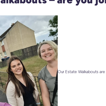
Our Estate Walkabouts are 