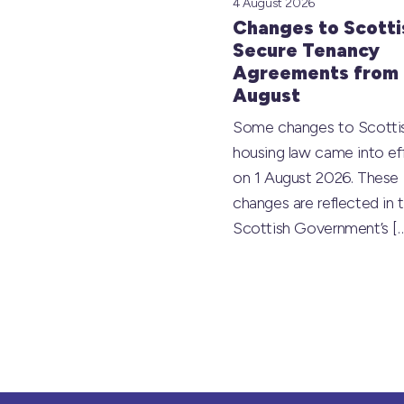
4 August 2026
Changes to Scotti
Secure Tenancy
Agreements from 
August
Some changes to Scotti
housing law came into ef
on 1 August 2026. These
changes are reflected in 
Scottish Government’s
[