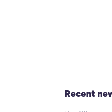
Recent new