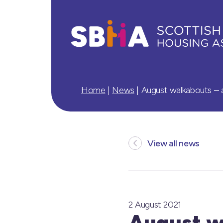
Home
|
News
|
August walkabouts – a
View all news
2 August 2021
August wa