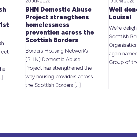
20 July 2026
19 June 2026
sh
BHN Domestic Abuse
Well don
Project strengthens
Louise!
1st
homelessness
We’re deligh
prevention across the
Scottish Bo
Scottish Borders
sh
Organisati
Borders Housing Network’s
fect
again named
(BHN) Domestic Abuse
Group of t
Project has strengthened the
the
way housing providers across
…]
the Scottish Borders
[…]