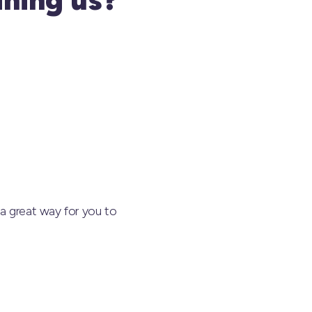
a great way for you to