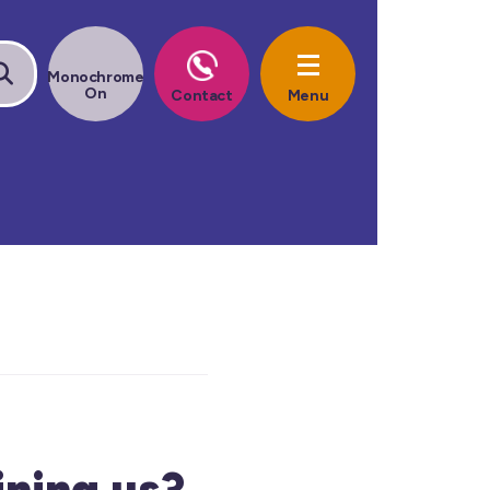
ining us?