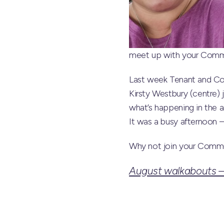
meet up with your Commun
Last week Tenant and Co
Kirsty Westbury (centre) 
what’s happening in the a
It was a busy afternoon 
Why not join your Commu
August walkabouts – 