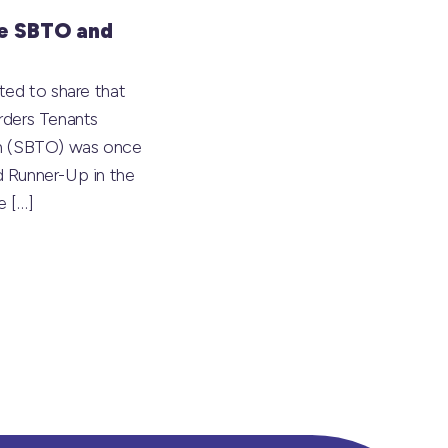
e SBTO and
ted to share that
rders Tenants
on (SBTO) was once
 Runner-Up in the
he
[…]