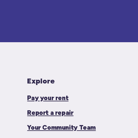
Explore
Pay your rent
Report a repair
Your Community Team