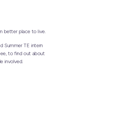
better place to live.
nd Summer TE intern
ee, to find out about
e involved.