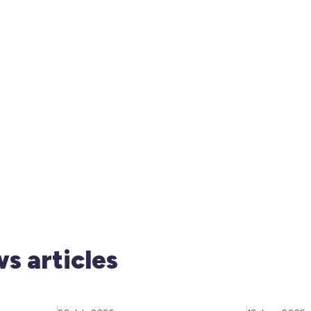
s articles