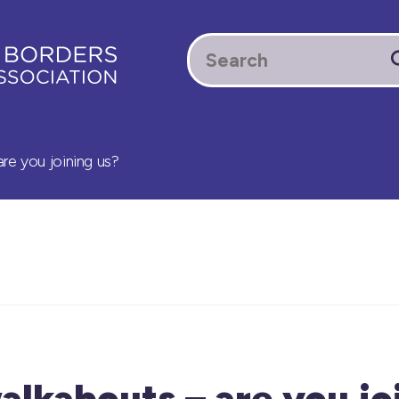
re you joining us?
lkabouts – are you jo