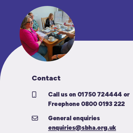
Contact
Call us on 01750 724444 or
Freephone 0800 0193 222
General enquiries
enquiries@sbha.org.uk