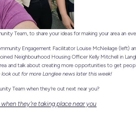
ity Team, to share your ideas for making your area an even 
mmunity Engagement Facilitator Louise McNeilage (left) a
joined Neighbourhood Housing Officer Kelly Mitchell in Langl
rea and talk about creating more opportunities to get peopl
–
look out for more Langlee news later this week!
nity Team when they’re out next near you?
when they’re taking place near you