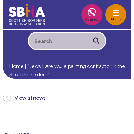
Home
|
News
|
Are you a painting contractor in the
Scottish Borders?
View all news