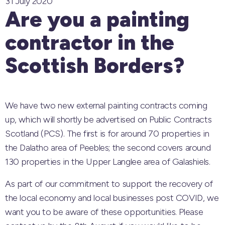
31 July 2020
Are you a painting
contractor in the
Scottish Borders?
We have two new external painting contracts coming
up, which will shortly be advertised on Public Contracts
Scotland (PCS). The first is for around 70 properties in
the Dalatho area of Peebles; the second covers around
130 properties in the Upper Langlee area of Galashiels.
As part of our commitment to support the recovery of
the local economy and local businesses post COVID, we
want you to be aware of these opportunities. Pl
ease