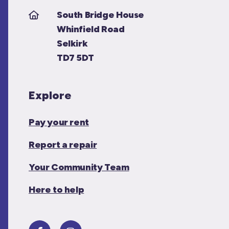
South Bridge House
Whinfield Road
Selkirk
TD7 5DT
Explore
Pay your rent
Report a repair
Your Community Team
Here to help