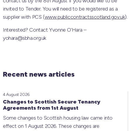
contact us by the 8th August if you would like to be
invited to Tender. You will need to be registered as a
supplier with PCS (
www.publiccontractsscotland.gov.uk
).
Interested? Contact Yvonne O’Hara –
yohara@sbha.org.uk
Recent news articles
4 August 2026
Changes to Scottish Secure Tenancy
Agreements from 1st August
Some changes to Scottish housing law came into
effect on 1 August 2026. These changes are