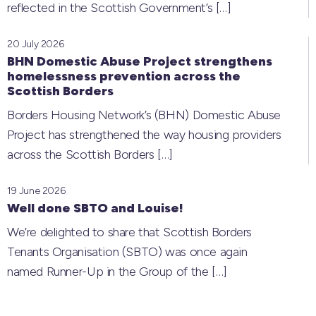
reflected in the Scottish Government’s
[…]
20 July 2026
BHN Domestic Abuse Project strengthens
homelessness prevention across the
Scottish Borders
Borders Housing Network’s (BHN) Domestic Abuse
Project has strengthened the way housing providers
across the Scottish Borders
[…]
19 June 2026
Well done SBTO and Louise!
We’re delighted to share that Scottish Borders
Tenants Organisation (SBTO) was once again
named Runner-Up in the Group of the
[…]