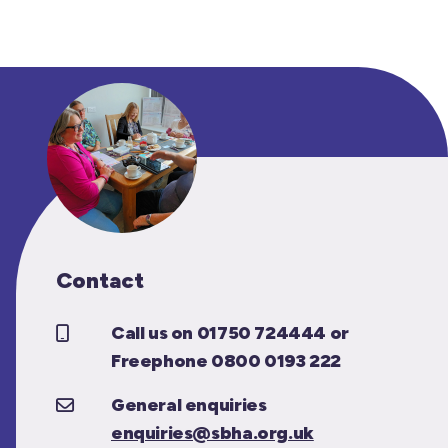
Contact
Call us on 01750 724444 or
Freephone 0800 0193 222
General enquiries
enquiries@sbha.org.uk