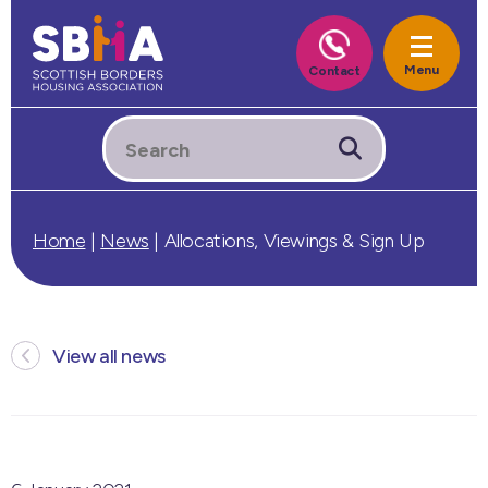
Home
|
News
|
Allocations, Viewings & Sign Up
View all news