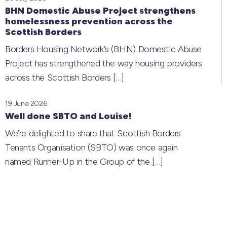
BHN Domestic Abuse Project strengthens
homelessness prevention across the
Scottish Borders
Borders Housing Network’s (BHN) Domestic Abuse
Project has strengthened the way housing providers
across the Scottish Borders
[…]
19 June 2026
Well done SBTO and Louise!
We’re delighted to share that Scottish Borders
Tenants Organisation (SBTO) was once again
named Runner-Up in the Group of the
[…]