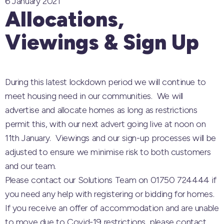
6 January 2021
Allocations,
Viewings & Sign Up
During this latest lockdown period we will continue to
meet housing need in our communities. We will
advertise and allocate homes as long as restrictions
permit this, with our next advert going live at noon on
11th January. Viewings and our sign-up processes will be
adjusted to ensure we minimise risk to both customers
and our team.
Please contact our Solutions Team on 01750 724444 if
you need any help with registering or bidding for homes.
If you receive an offer of accommodation and are unable
to move due to Covid-19 restrictions, please contact