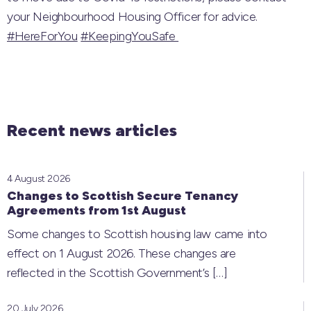
your Neighbourhood Housing Officer for advice.
#HereForYou
#KeepingYouSafe
Recent news articles
4 August 2026
Changes to Scottish Secure Tenancy
Agreements from 1st August
Some changes to Scottish housing law came into
effect on 1 August 2026. These changes are
reflected in the Scottish Government’s
[…]
20 July 2026