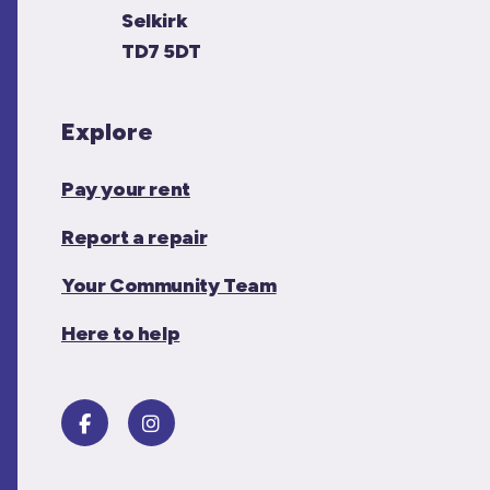
Selkirk
TD7 5DT
Explore
Pay your rent
Report a repair
Your Community Team
Here to help