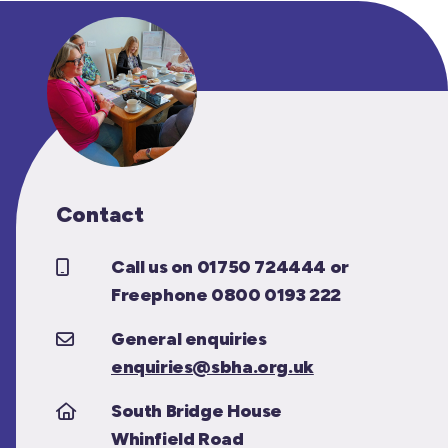
Contact
Call us on 01750 724444 or
Freephone 0800 0193 222
General enquiries
enquiries@sbha.org.uk
South Bridge House
Whinfield Road